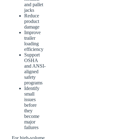
and pallet
jacks
Reduce
product
damage
Improve
trailer
loading
efficiency
Support
OSHA
and ANSI-
aligned
safety
programs
Identify
small
issues
before
they
become
major
failures
For high-volume