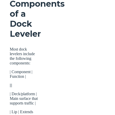
Components
of a
Dock
Leveler
Most dock
levelers include
the following
components:
| Component |
Function |
|||
| Deck/platform |
Main surface that
supports traffic |
| Lip | Extends