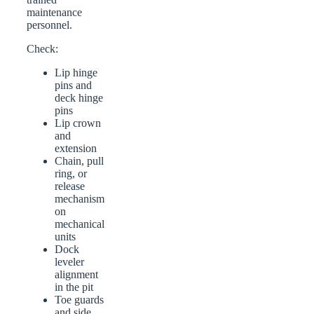
maintenance
personnel.
Check:
Lip hinge
pins and
deck hinge
pins
Lip crown
and
extension
Chain, pull
ring, or
release
mechanism
on
mechanical
units
Dock
leveler
alignment
in the pit
Toe guards
and side