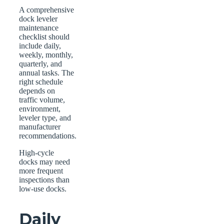
A comprehensive
dock leveler
maintenance
checklist should
include daily,
weekly, monthly,
quarterly, and
annual tasks. The
right schedule
depends on
traffic volume,
environment,
leveler type, and
manufacturer
recommendations.
High-cycle
docks may need
more frequent
inspections than
low-use docks.
Daily