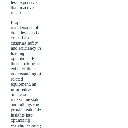
less expensive
than reactive
repair.
Proper
maintenance of
dock levelers is
crucial for
ensuring safety
and efficiency in
loading
operations. For
those looking to
enhance their
understanding of
related
equipment, an
informative
article on
mezzanine stairs
and railings can
provide valuable
insights into
optimizing
warehouse safety