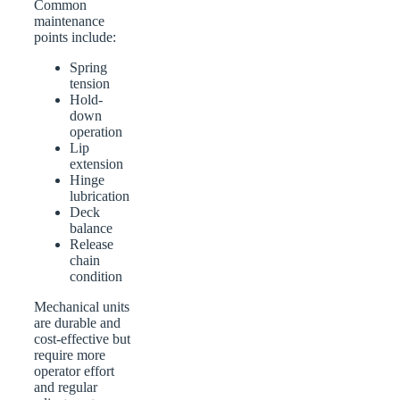
Common
maintenance
points include:
Spring
tension
Hold-
down
operation
Lip
extension
Hinge
lubrication
Deck
balance
Release
chain
condition
Mechanical units
are durable and
cost-effective but
require more
operator effort
and regular