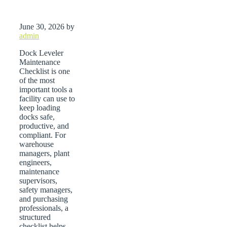
June 30, 2026
by
admin
Dock Leveler
Maintenance
Checklist is one
of the most
important tools a
facility can use to
keep loading
docks safe,
productive, and
compliant. For
warehouse
managers, plant
engineers,
maintenance
supervisors,
safety managers,
and purchasing
professionals, a
structured
checklist helps