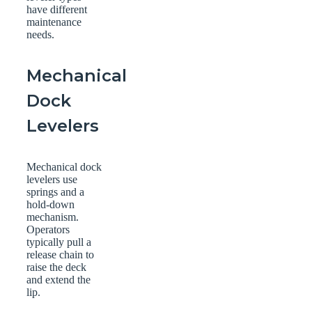
have different
maintenance
needs.
Mechanical
Dock
Levelers
Mechanical dock
levelers use
springs and a
hold-down
mechanism.
Operators
typically pull a
release chain to
raise the deck
and extend the
lip.