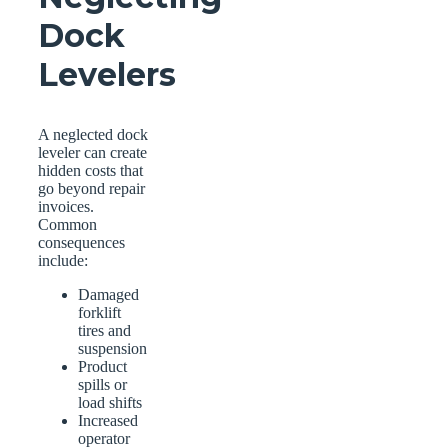
Dock
Levelers
A neglected dock
leveler can create
hidden costs that
go beyond repair
invoices.
Common
consequences
include:
Damaged
forklift
tires and
suspension
Product
spills or
load shifts
Increased
operator