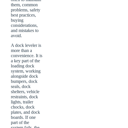
them, common
problems, safety
best practices,
buying
considerations,
and mistakes to
avoid.
A dock leveler is
more than a
convenience. It is
a key part of the
loading dock
system, working
alongside dock
bumpers, dock
seals, dock
shelters, vehicle
restraints, dock
lights, trailer
chocks, dock
plates, and dock
boards. If one
part of the
system fails, the