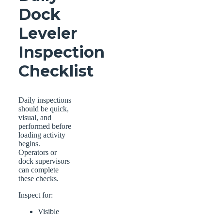
Dock
Leveler
Inspection
Checklist
Daily inspections
should be quick,
visual, and
performed before
loading activity
begins.
Operators or
dock supervisors
can complete
these checks.
Inspect for:
Visible