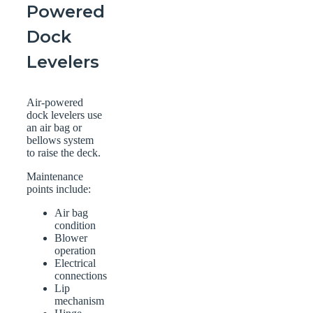
Powered
Dock
Levelers
Air-powered
dock levelers use
an air bag or
bellows system
to raise the deck.
Maintenance
points include:
Air bag
condition
Blower
operation
Electrical
connections
Lip
mechanism