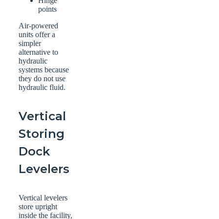
Hinge
points
Air-powered
units offer a
simpler
alternative to
hydraulic
systems because
they do not use
hydraulic fluid.
Vertical
Storing
Dock
Levelers
Vertical levelers
store upright
inside the facility,