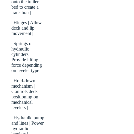
onto the trailer
bed to create a
transition |
| Hinges | Allow
deck and lip
movement |
| Springs or
hydraulic
cylinders |
Provide lifting
force depending
on leveler type |
| Hold-down
mechanism |
Controls deck
positioning on
mechanical
levelers |
| Hydraulic pump
and lines | Power
hydraulic
levelers |