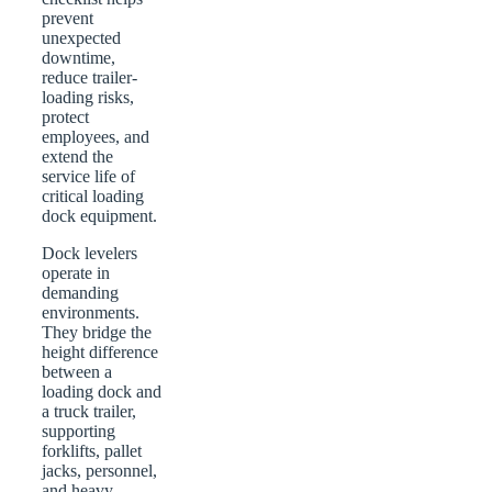
prevent
unexpected
downtime,
reduce trailer-
loading risks,
protect
employees, and
extend the
service life of
critical loading
dock equipment.
Dock levelers
operate in
demanding
environments.
They bridge the
height difference
between a
loading dock and
a truck trailer,
supporting
forklifts, pallet
jacks, personnel,
and heavy