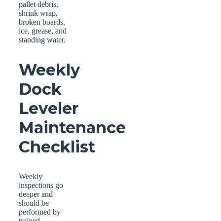
pallet debris,
shrink wrap,
broken boards,
ice, grease, and
standing water.
Weekly
Dock
Leveler
Maintenance
Checklist
Weekly
inspections go
deeper and
should be
performed by
trained