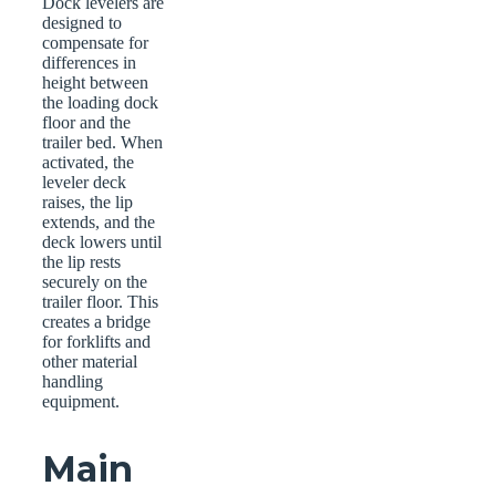
Dock levelers are
designed to
compensate for
differences in
height between
the loading dock
floor and the
trailer bed. When
activated, the
leveler deck
raises, the lip
extends, and the
deck lowers until
the lip rests
securely on the
trailer floor. This
creates a bridge
for forklifts and
other material
handling
equipment.
Main