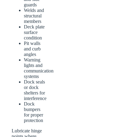
guards
Welds and
structural
members
Deck plate
surface
condition
Pit walls
and curb
angles
Warning
lights and
communication
systems
Dock seals
or dock
shelters for
interference
Dock
bumpers
for proper
protection
Lubricate hinge
points where