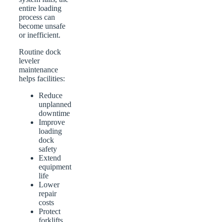
entire loading
process can
become unsafe
or inefficient.
Routine dock
leveler
maintenance
helps facilities:
Reduce
unplanned
downtime
Improve
loading
dock
safety
Extend
equipment
life
Lower
repair
costs
Protect
forklifts