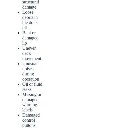
structural
damage
Loose
debris in
the dock
pit
Bent or
damaged
lip
Uneven
deck
movement
Unusual
noises
during
operation
Oil or fluid
leaks
Missing or
damaged
warning
labels
Damaged
control
buttons