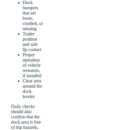
Dock
bumpers
that are
loose,
crushed, or
missing
Trailer
position
and safe
lip contact
Proper
operation
of vehicle
restraints,
if installed
Clear area
around the
dock
leveler
Daily checks
should also
confirm that the
dock area is free
of trip hazards,