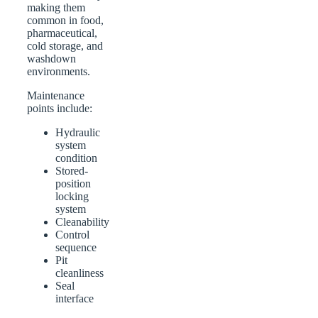
making them
common in food,
pharmaceutical,
cold storage, and
washdown
environments.
Maintenance
points include:
Hydraulic
system
condition
Stored-
position
locking
system
Cleanability
Control
sequence
Pit
cleanliness
Seal
interface