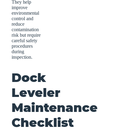
They help
improve
environmental
control and
reduce
contamination
risk but require
careful safety
procedures
during
inspection.
Dock
Leveler
Maintenance
Checklist