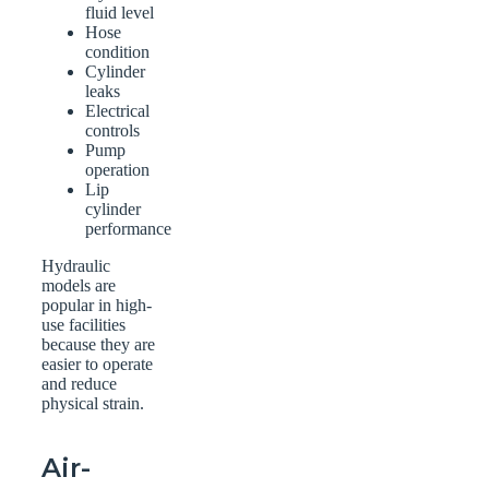
fluid level
Hose
condition
Cylinder
leaks
Electrical
controls
Pump
operation
Lip
cylinder
performance
Hydraulic
models are
popular in high-
use facilities
because they are
easier to operate
and reduce
physical strain.
Air-