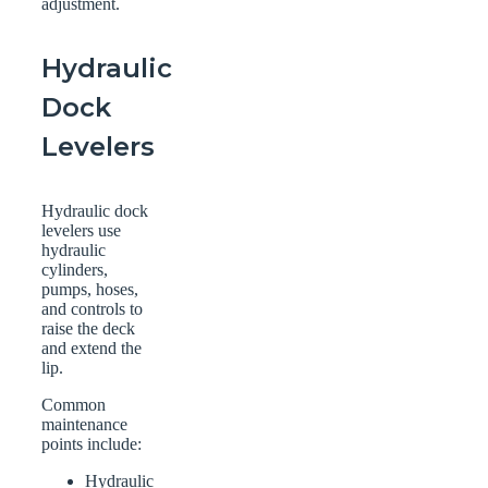
adjustment.
Hydraulic
Dock
Levelers
Hydraulic dock
levelers use
hydraulic
cylinders,
pumps, hoses,
and controls to
raise the deck
and extend the
lip.
Common
maintenance
points include:
Hydraulic