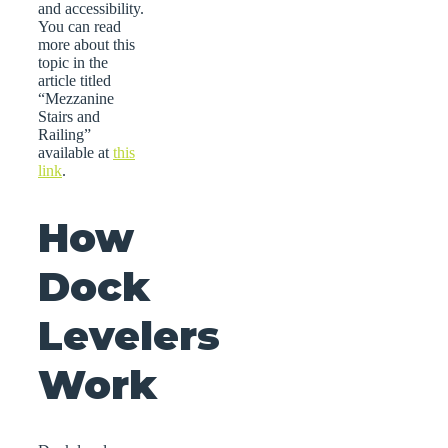
and accessibility.
You can read
more about this
topic in the
article titled
“Mezzanine
Stairs and
Railing”
available at
this
link
.
How
Dock
Levelers
Work