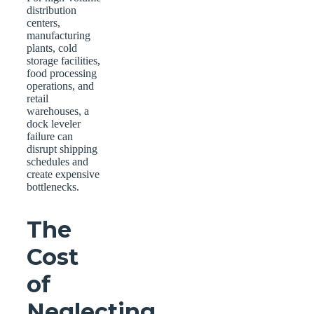
distribution
centers,
manufacturing
plants, cold
storage facilities,
food processing
operations, and
retail
warehouses, a
dock leveler
failure can
disrupt shipping
schedules and
create expensive
bottlenecks.
The
Cost
of
Neglecting