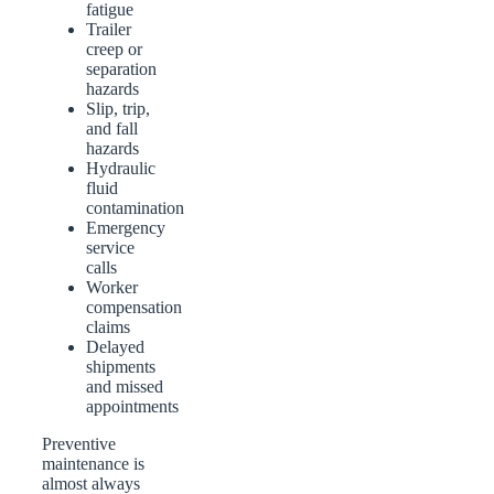
fatigue
Trailer
creep or
separation
hazards
Slip, trip,
and fall
hazards
Hydraulic
fluid
contamination
Emergency
service
calls
Worker
compensation
claims
Delayed
shipments
and missed
appointments
Preventive
maintenance is
almost always