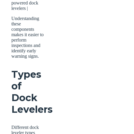
powered dock
levelers |
Understanding
these
components
makes it easier to
perform
inspections and
identify early
warning signs.
Types
of
Dock
Levelers
Different dock
leveler types