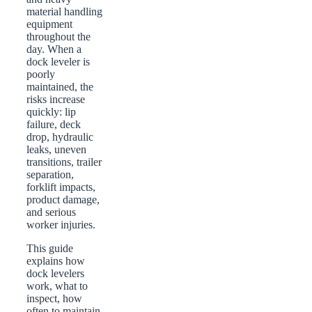
material handling
equipment
throughout the
day. When a
dock leveler is
poorly
maintained, the
risks increase
quickly: lip
failure, deck
drop, hydraulic
leaks, uneven
transitions, trailer
separation,
forklift impacts,
product damage,
and serious
worker injuries.
This guide
explains how
dock levelers
work, what to
inspect, how
often to maintain