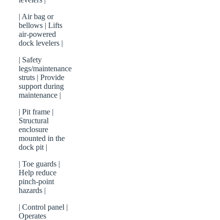
| Air bag or
bellows | Lifts
air-powered
dock levelers |
| Safety
legs/maintenance
struts | Provide
support during
maintenance |
| Pit frame |
Structural
enclosure
mounted in the
dock pit |
| Toe guards |
Help reduce
pinch-point
hazards |
| Control panel |
Operates