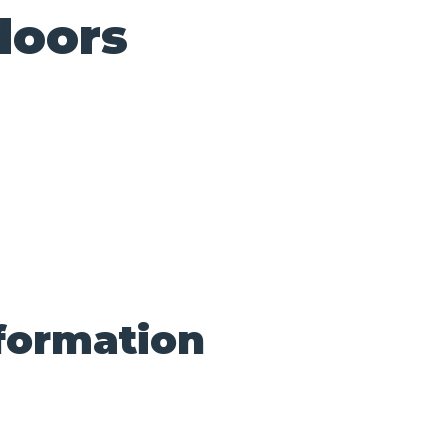
doors
nformation