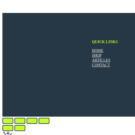
QUICK LINKS
HOME
SHOP
ARTICLES
CONTACT