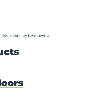
 this product may leave a review.
ucts
doors