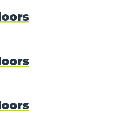
doors
doors
doors