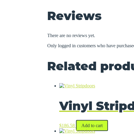
Reviews
There are no reviews yet.
Only logged in customers who have purchased
Related prod
Vinyl Strip
$
186.58
Add to cart