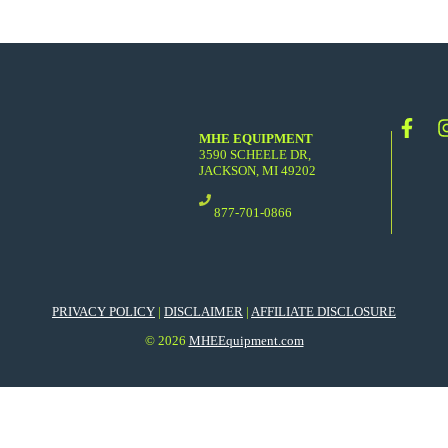
MHE EQUIPMENT
3590 SCHEELE DR,
JACKSON, MI 49202
877-701-0866
PRIVACY POLICY
|
DISCLAIMER
|
AFFILIATE DISCLOSURE
© 2026
MHEEquipment.com