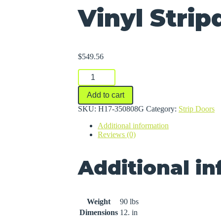
Vinyl Strip
$
549.56
Vinyl
Stripdoors
quantity
Add to cart
SKU:
H17-350808G
Category:
Strip Doors
Additional information
Reviews (0)
Additional i
Weight
90 lbs
Dimensions
12. in