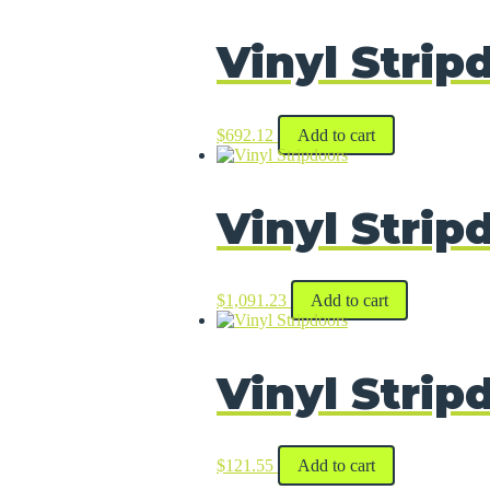
Vinyl Strip
$
692.12
Add to cart
Vinyl Strip
$
1,091.23
Add to cart
Vinyl Strip
$
121.55
Add to cart