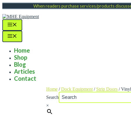
Skip
When readers purchase services/products discussed
to
content
Menu
Menu
Home
Shop
Blog
Articles
Contact
Home
/
Dock Equipment
/
Strip Doors
/ Vinyl
Search
×