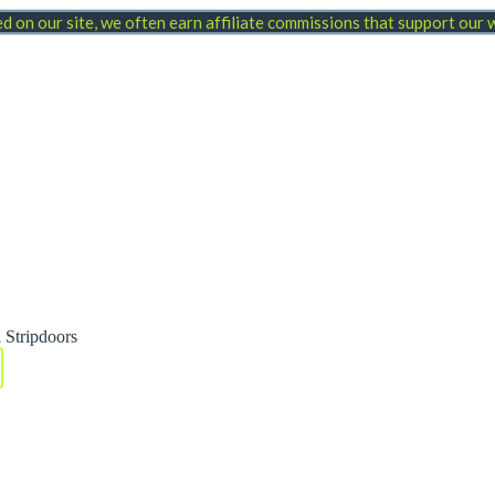
 on our site, we often earn affiliate commissions that support our
 Stripdoors